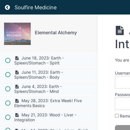
July 16: 2023: Fire - Heart/Small
Return to course: Elemental Alchemy
Intestine - Spirit
Soulfire Medicine
July 9, 2023: Fire - Heart/Small
Intestine - Body
July 2, 2023: Fire - Heart/Small
Elemental Alchemy
Intestine - Mind
In
June 25, 2023: Earth -
Spleen/Stomach - Integration
June 18, 2023: Earth -
You are
Spleen/Stomach - Spirit
June 11, 2023: Earth -
Userna
Spleen/Stomach - Body
June 4, 2023: Earth -
Spleen/Stomach - Mind
Passwo
May 28, 2023: Extra Week! Five
Elements Basics
May 21, 2023: Wood - Liver -
Reme
Integration