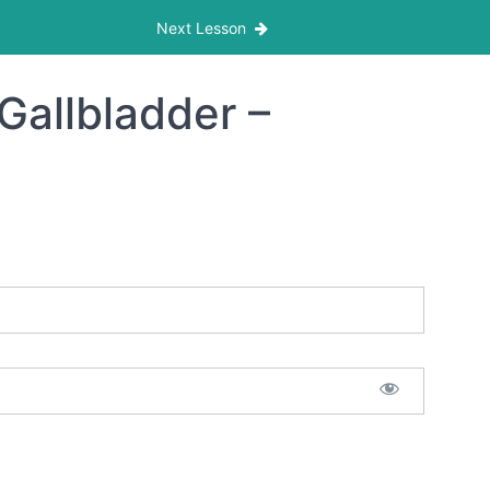
Next Lesson
Gallbladder –