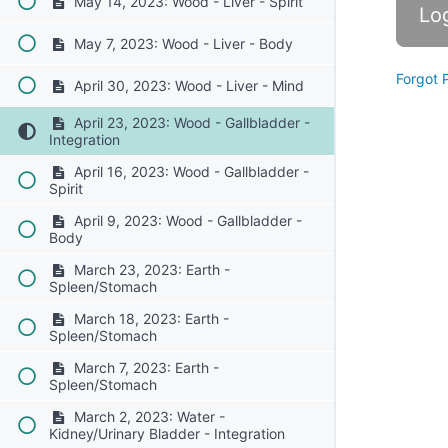
May 14, 2023: Wood - Liver - Spirit
May 7, 2023: Wood - Liver - Body
Forgot 
April 30, 2023: Wood - Liver - Mind
April 23, 2023: Wood - Gallbladder -
Integration
April 16, 2023: Wood - Gallbladder -
Spirit
April 9, 2023: Wood - Gallbladder -
Body
March 23, 2023: Earth -
Spleen/Stomach
March 18, 2023: Earth -
Spleen/Stomach
March 7, 2023: Earth -
Spleen/Stomach
March 2, 2023: Water -
Kidney/Urinary Bladder - Integration