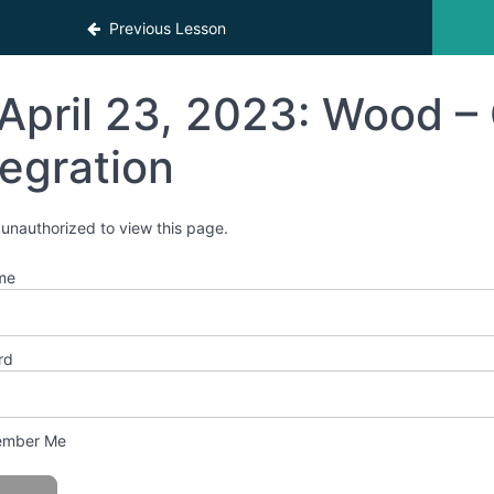
Previous Lesson
April 23, 2023: Wood – 
tegration
 unauthorized to view this page.
me
rd
mber Me